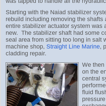
was tapped to handle all the hydraulic
Starting with the Naiad stabilizer syst
rebuild including removing the shafts
entire stabilizer actuator system was a
new. The stabilizer shaft had some cor
seal area from sitting too long in salt 
machine shop,
Straight Line Marine
, 
cladding repair.
We then 
on the en
central 
performed
fluid flu
pressure
exchang