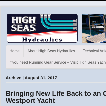
Home
About High Seas Hydraulics
Technical Arti
If you need Running Gear Service – Visit High Seas Yacht
Archive | August 31, 2017
Bringing New Life Back to an O
Westport Yacht