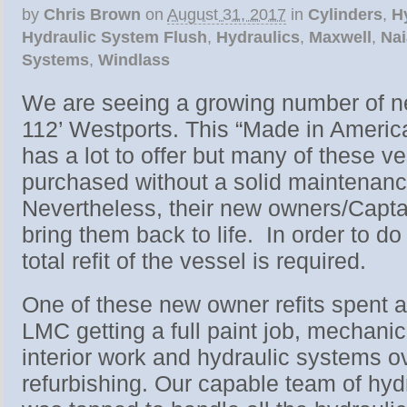
by
Chris Brown
on
August 31, 2017
in
Cylinders
,
H
Hydraulic System Flush
,
Hydraulics
,
Maxwell
,
Na
Systems
,
Windlass
We are seeing a growing number of n
112’ Westports. This “Made in Americ
has a lot to offer but many of these v
purchased without a solid maintenance
Nevertheless, their new owners/Captai
bring them back to life. In order to d
total refit of the vessel is required.
One of these new owner refits spent 
LMC getting a full paint job, mechani
interior work and hydraulic systems o
refurbishing. Our capable team of hyd