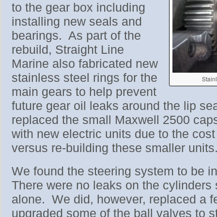
to the gear box including
installing new seals and
bearings. As part of the
rebuild, Straight Line
Marine also fabricated new
stainless steel rings for the
Stain
main gears to help prevent
future gear oil leaks around the lip se
replaced the small Maxwell 2500 caps
with new electric units due to the cost
versus re-building these smaller units
We found the steering system to be 
There were no leaks on the cylinders 
alone. We did, however, replaced a 
upgraded some of the ball valves to st