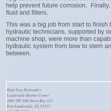
help prevent future corrosion. Finall
fluid and filters.
This was a big job from start to finish 
hydraulic technicians, supported by o
machine shop, were more than capable
hydraulic system from bow to stern an
between.
High Seas Hydraulics
Lauderdale Marine Center
2001 SW 20th Street Bay 111
Fort Lauderdale, FL 33315