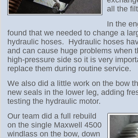
all the fil
In the e
found that we needed to change a lar
hydraulic hoses. Hydraulic hoses have
and can cause huge problems when th
high-pressure side so it is very impor
replace them during routine service.
We also did a little work on the bow thr
new seals in the lower leg, adding fre
testing the hydraulic motor.
Our team did a full rebuild
on the single Maxwell 4500
windlass on the bow, down