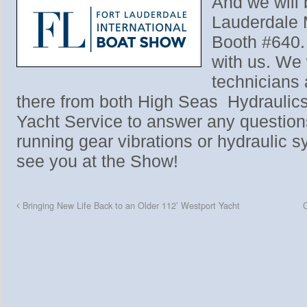
And we will 
Lauderdale 
Booth #640. 
with us. We 
technicians
there from both High Seas Hydraulic
Yacht Service to answer any questio
running gear vibrations or hydraulic 
see you at the Show!
Bringing New Life Back to an Older 112’ Westport Yacht