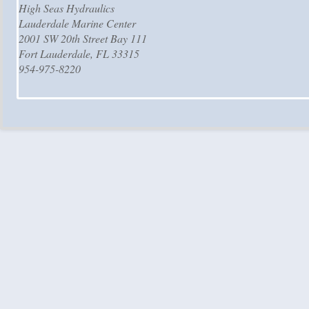
High Seas Hydraulics
Lauderdale Marine Center
2001 SW 20th Street Bay 111
Fort Lauderdale, FL 33315
954-975-8220