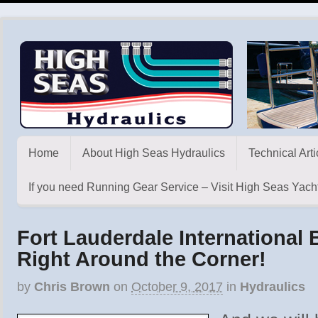
Home
About High Seas Hydraulics
Technical Arti
If you need Running Gear Service – Visit High Seas Yacht
Fort Lauderdale International
Right Around the Corner!
by
Chris Brown
on
October 9, 2017
in
Hydraulics