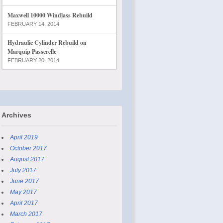
Maxwell 10000 Windlass Rebuild
FEBRUARY 14, 2014
Hydraulic Cylinder Rebuild on
Marquip Passerelle
FEBRUARY 20, 2014
Archives
April 2019
October 2017
August 2017
July 2017
June 2017
May 2017
April 2017
March 2017