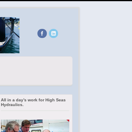
All in a day’s work for High Seas
Hydraulics.