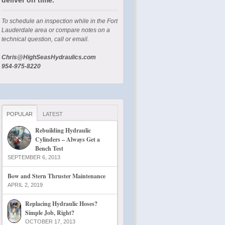
To schedule an inspection while in the Fort
Lauderdale area or compare notes on a
technical question, call or email.
Chris@HighSeasHydraulics.com
954-975-8220
POPULAR
LATEST
Rebuilding Hydraulic
Cylinders – Always Get a
Bench Test
SEPTEMBER 6, 2013
Bow and Stern Thruster Maintenance
APRIL 2, 2019
Replacing Hydraulic Hoses?
Simple Job, Right?
OCTOBER 17, 2013