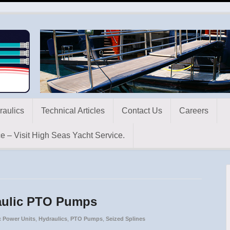
raulics
Technical Articles
Contact Us
Careers
e – Visit High Seas Yacht Service.
raulic PTO Pumps
c Power Units
,
Hydraulics
,
PTO Pumps
,
Seized Splines