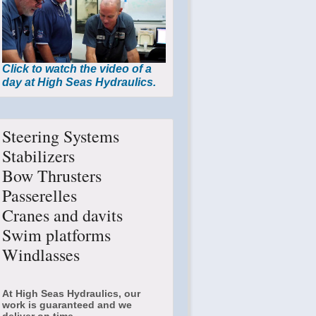
Click to watch the video of a
day at High Seas Hydraulics.
Steering Systems
Stabilizers
Bow Thrusters
Passerelles
Cranes and davits
Swim platforms
Windlasses
At High Seas Hydraulics, our
work is guaranteed and we
deliver on time.