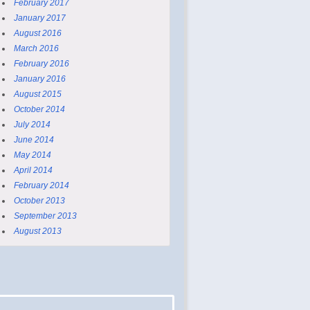
February 2017
January 2017
August 2016
March 2016
February 2016
January 2016
August 2015
October 2014
July 2014
June 2014
May 2014
April 2014
February 2014
October 2013
September 2013
August 2013