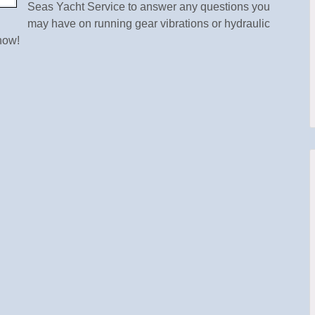
Seas Yacht Service to answer any questions you
may have on running gear vibrations or hydraulic
how!