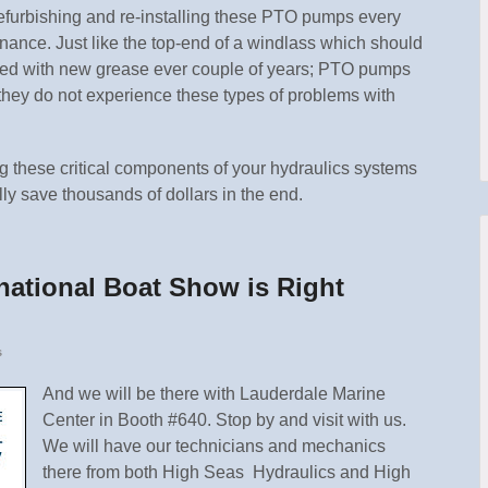
furbishing and re-installing these PTO pumps every
enance. Just like the top-end of a windlass which should
led with new grease ever couple of years; PTO pumps
 they do not experience these types of problems with
g these critical components of your hydraulics systems
lly save thousands of dollars in the end.
national Boat Show is Right
s
And we will be there with Lauderdale Marine
Center in Booth #640. Stop by and visit with us.
We will have our technicians and mechanics
there from both High Seas Hydraulics and High