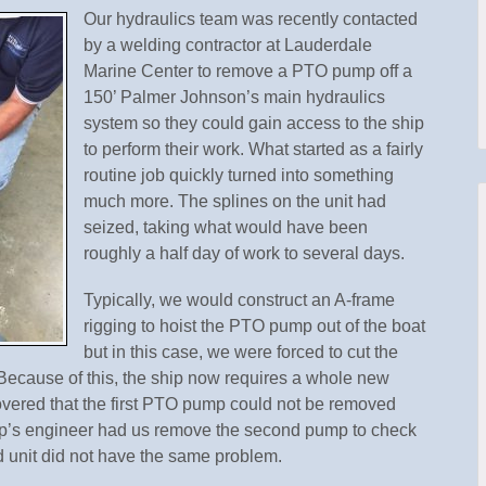
Our hydraulics team was recently contacted
by a welding contractor at Lauderdale
Marine Center to remove a PTO pump off a
150’ Palmer Johnson’s main hydraulics
system so they could gain access to the ship
to perform their work. What started as a fairly
routine job quickly turned into something
much more. The splines on the unit had
seized, taking what would have been
roughly a half day of work to several days.
Typically, we would construct an A-frame
rigging to hoist the PTO pump out of the boat
but in this case, we were forced to cut the
. Because of this, the ship now requires a whole new
overed that the first PTO pump could not be removed
ip’s engineer had us remove the second pump to check
d unit did not have the same problem.