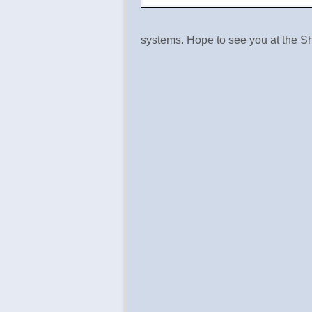
systems. Hope to see you at the S