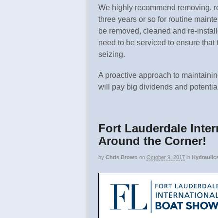
We highly recommend removing, re
three years or so for routine maint
be removed, cleaned and re-instal
need to be serviced to ensure that
seizing.
A proactive approach to maintainin
will pay big dividends and potentia
Fort Lauderdale Inter
Around the Corner!
by
Chris Brown
on
October 9, 2017
in
Hydraulic