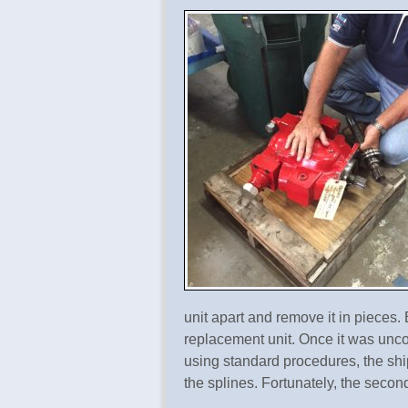
unit apart and remove it in pieces
replacement unit. Once it was unc
using standard procedures, the sh
the splines. Fortunately, the secon