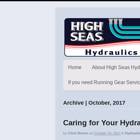
Home
About High Seas Hyd
If you need Running Gear Servic
Archive | October, 2017
Caring for Your Hyd
by
Chris Brown
on
October 16, 2017
in
Hydrauli