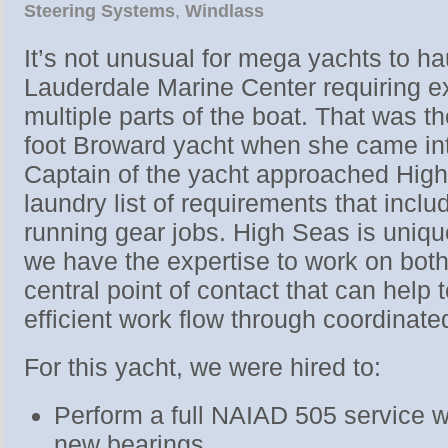
Steering Systems
,
Windlass
It’s not unusual for mega yachts to ha
Lauderdale Marine Center requiring e
multiple parts of the boat. That was t
foot Broward yacht when she came int
Captain of the yacht approached High
laundry list of requirements that incl
running gear jobs. High Seas is uniqu
we have the expertise to work on both
central point of contact that can help
efficient work flow through coordinat
For this yacht, we were hired to:
Perform a full NAIAD 505 service w
new bearings