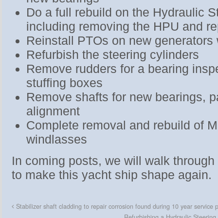
Do a full rebuild on the Hydraulic 
including removing the HPU and re
Reinstall PTOs on new generators
Refurbish the steering cylinders
Remove rudders for a bearing insp
stuffing boxes
Remove shafts for new bearings, p
alignment
Complete removal and rebuild of 
windlasses
In coming posts, we will walk through
to make this yacht ship shape again.
Stabilizer shaft cladding to repair corrosion found during 10 year service 
Refurbishing a Hydraulic Steerin