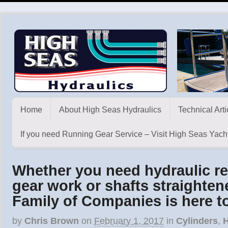
Home
About High Seas Hydraulics
Technical Arti
If you need Running Gear Service – Visit High Seas Yacht
Whether you need hydraulic re
gear work or shafts straighte
Family of Companies is here t
by
Chris Brown
on
February 1, 2017
in
Cylinders
,
H