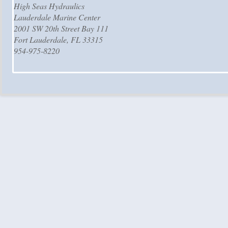
High Seas Hydraulics
Lauderdale Marine Center
2001 SW 20th Street Bay 111
Fort Lauderdale, FL 33315
954-975-8220