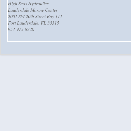
High Seas Hydraulics
Lauderdale Marine Center
2001 SW 20th Street Bay 111
Fort Lauderdale, FL 33315
954-975-8220