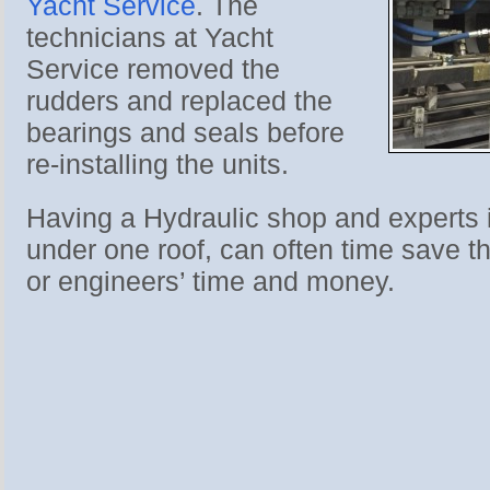
Yacht Service
. The
technicians at Yacht
Service removed the
rudders and replaced the
bearings and seals before
re-installing the units.
Having a Hydraulic shop and experts 
under one roof, can often time save t
or engineers’ time and money.