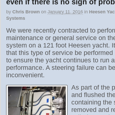
even if there is no sign of pro
by
Chris Brown
on
January 11, 2016
in
Heesen Yac
Systems
We were recently contracted to perfor
maintenance or general service on the
system on a 121 foot Heesen yacht. 
that this type of service be performed
to ensure the yacht continues to run 
performance. A steering failure can b
inconvenient.
As part of the 
and flushed the
containing the s
removed and reb