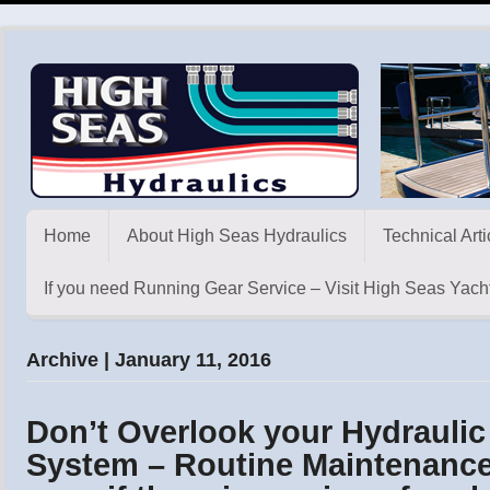
Home
About High Seas Hydraulics
Technical Arti
If you need Running Gear Service – Visit High Seas Yacht
Archive | January 11, 2016
Don’t Overlook your Hydraulic
System – Routine Maintenance 