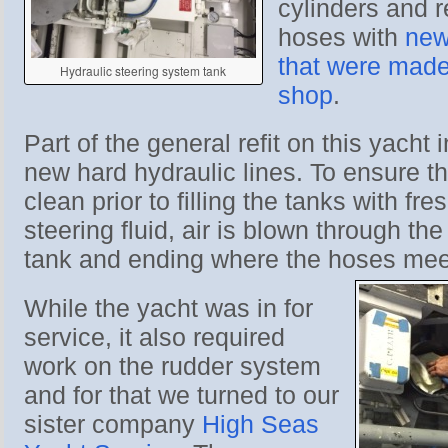
cylinders and r
hoses with
new
that were made 
Hydraulic steering system tank
shop
.
Part of the general refit on this yacht 
new hard hydraulic lines. To ensure th
clean prior to filling the tanks with fre
steering fluid, air is blown through the 
tank and ending where the hoses meet
While the yacht was in for
service, it also required
work on the rudder system
and for that we turned to our
sister company
High Seas