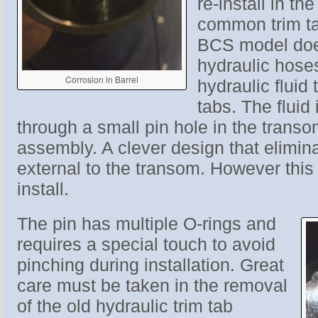
re-install in th
common trim ta
BCS model doe
hydraulic hoses
Corrosion in Barrel
hydraulic fluid 
tabs. The fluid
through a small pin hole in the trans
assembly. A clever design that elimina
external to the transom. However this 
install.
The pin has multiple O-rings and
requires a special touch to avoid
pinching during installation. Great
care must be taken in the removal
of the old hydraulic trim tab