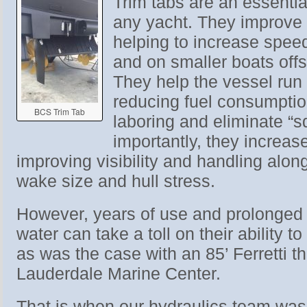
Trim tabs are an essenti
any yacht. They improve
helping to increase spee
and on smaller boats offs
They help the vessel run 
reducing fuel consumpti
BCS Trim Tab
laboring and eliminate “s
importantly, they increas
improving visibility and handling alon
wake size and hull stress.
However, years of use and prolonged 
water can take a toll on their ability t
as was the case with an 85’ Ferretti t
Lauderdale Marine Center.
That is when our hydraulics team was 