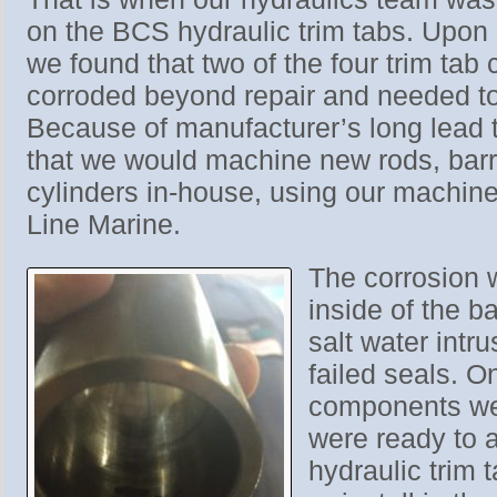
on the BCS hydraulic trim tabs. Upon 
we found that two of the four trim tab
corroded beyond repair and needed to
Because of manufacturer’s long lead 
that we would machine new rods, barre
cylinders in-house, using our machine
Line Marine.
The corrosion 
inside of the b
salt water intru
failed seals. O
components we
were ready to 
hydraulic trim 