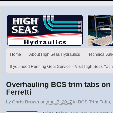
Home
About High Seas Hydraulics
Technical Arti
If you need Running Gear Service – Visit High Seas Yacht
Overhauling BCS trim tabs on 
Ferretti
by
Chris Brown
on
April 7, 2017
in
BCS Trim Tabs
,