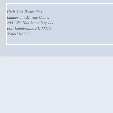
High Seas Hydraulics
Lauderdale Marine Center
2001 SW 20th Street Bay 111
Fort Lauderdale, FL 33315
954-975-8220