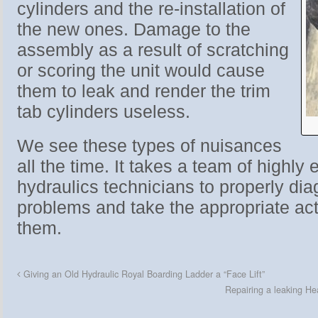
cylinders and the re-installation of
the new ones. Damage to the
assembly as a result of scratching
or scoring the unit would cause
them to leak and render the trim
tab cylinders useless.
We see these types of nuisances
all the time. It takes a team of highly
hydraulics technicians to properly dia
problems and take the appropriate act
them.
Giving an Old Hydraulic Royal Boarding Ladder a “Face Lift”
Repairing a leaking H