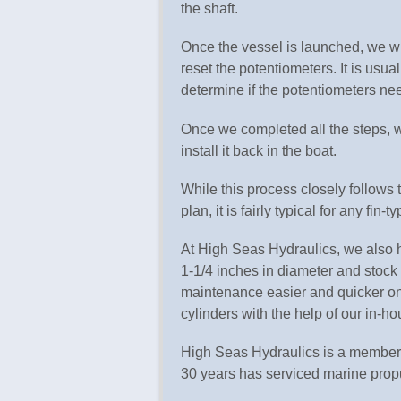
the shaft.
Once the vessel is launched, we wil
reset the potentiometers. It is usual
determine if the potentiometers ne
Once we completed all the steps, w
install it back in the boat.
While this process closely follow
plan, it is fairly typical for any fin-
At High Seas Hydraulics, we also h
1-1/4 inches in diameter and stoc
maintenance easier and quicker on t
cylinders with the help of our in-
High Seas Hydraulics is a member 
30 years has serviced marine propu