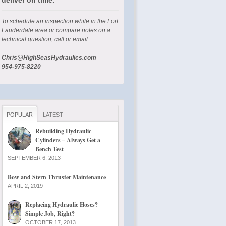
To schedule an inspection while in the Fort
Lauderdale area or compare notes on a
technical question, call or email.
Chris@HighSeasHydraulics.com
954-975-8220
POPULAR
LATEST
Rebuilding Hydraulic
Cylinders – Always Get a
Bench Test
SEPTEMBER 6, 2013
Bow and Stern Thruster Maintenance
APRIL 2, 2019
Replacing Hydraulic Hoses?
Simple Job, Right?
OCTOBER 17, 2013