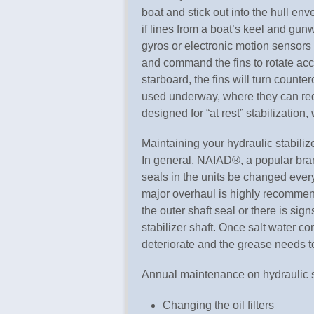
boat and stick out into the hull en
if lines from a boat’s keel and gun
gyros or electronic motion sensors 
and command the fins to rotate accor
starboard, the fins will turn counte
used underway, where they can red
designed for “at rest” stabilization,
Maintaining your hydraulic stabilize
In general, NAIAD®, a popular bran
seals in the units be changed ever
major overhaul is highly recommen
the outer shaft seal or there is si
stabilizer shaft. Once salt water co
deteriorate and the grease needs t
Annual maintenance on hydraulic s
Changing the oil filters