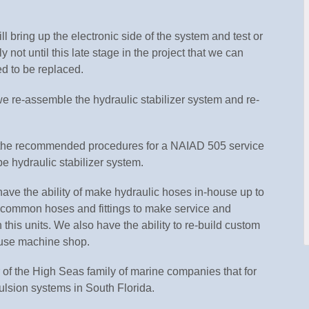
l bring up the electronic side of the system and test or
ly not until this late stage in the project that we can
ed to be replaced.
e re-assemble the hydraulic stabilizer system and re-
s the recommended procedures for a NAIAD 505 service
type hydraulic stabilizer system.
ave the ability of make hydraulic hoses in-house up to
k common hoses and fittings to make service and
his units. We also have the ability to re-build custom
house machine shop.
of the High Seas family of marine companies that for
lsion systems in South Florida.