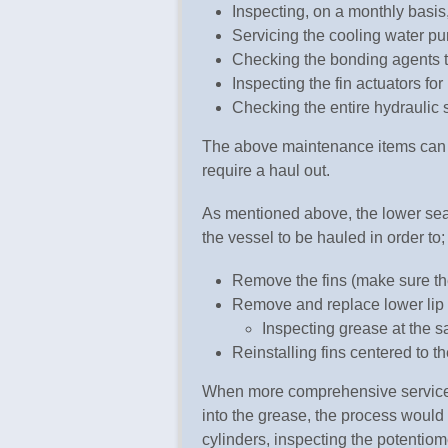
Inspecting, on a monthly basi
Servicing the cooling water p
Checking the bonding agents 
Inspecting the fin actuators fo
Checking the entire hydraulic s
The above maintenance items can b
require a haul out.
As mentioned above, the lower sea
the vessel to be hauled in order to;
Remove the fins (make sure the
Remove and replace lower lip
Inspecting grease at the 
Reinstalling fins centered to t
When more comprehensive service is
into the grease, the process would 
cylinders, inspecting the potentiome