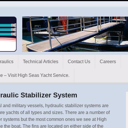
raulics
Technical Articles
Contact Us
Careers
e – Visit High Seas Yacht Service.
raulic Stabilizer System
 and military vessels, hydraulic stabilizer systems are
e yachts of all types and sizes. There are a number of
lizer systems but the most common ones we see at High
e the boat. The fins are located on either side of the