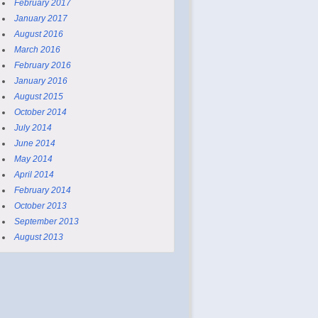
February 2017
January 2017
August 2016
March 2016
February 2016
January 2016
August 2015
October 2014
July 2014
June 2014
May 2014
April 2014
February 2014
October 2013
September 2013
August 2013