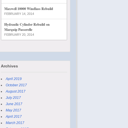
Maxwell 10000 Windlass Rebuild
FEBRUARY 14, 2014
Hydraulic Cylinder Rebuild on
Marquip Passerelle
FEBRUARY 20, 2014
Archives
April 2019
October 2017
August 2017
July 2017
June 2017
May 2017
April 2017
March 2017