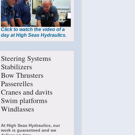
Click to watch the video of a
day at High Seas Hydraulics.
Steering Systems
Stabilizers
Bow Thrusters
Passerelles
Cranes and davits
Swim platforms
Windlasses
At High Seas Hydraulics, our
work is guaranteed and we
deliver on time.