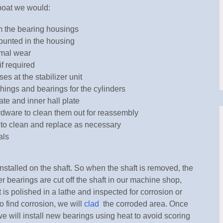
boat we would:
m the bearing housings
unted in the housing
rmal wear
if required
es at the stabilizer unit
shings and bearings for the cylinders
ate and inner hall plate
rdware to clean them out for reassembly
 to clean and replace as necessary
als
nstalled on the shaft. So when the shaft is removed, the
ler bearings are cut off the shaft in our machine shop,
t is polished in a lathe and inspected for corrosion or
do find corrosion, we will
clad
the corroded area. Once
we will install new bearings using heat to avoid scoring