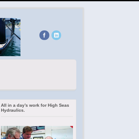
All in a day’s work for High Seas
Hydraulics.