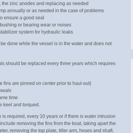
s, the zinc anodes and replacing as needed
ump annually or as needed in the case of problems
to ensure a good seal
r bushing or bearing wear or noises
tabilizer system for hydraulic leaks
e done while the vessel is in the water and does not
ls should be replaced every three years which requires
 fins are pinned on center prior to haul-out)
 seals
same time
he keel and torqued.
 required, every 10 years or if there is water intrusion
include removing the fins from the boat, taking apart the
ter, removing the top plate, tiller arm, hoses and shaft.