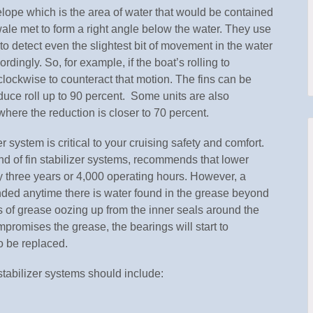
velope which is the area of water that would be contained
wale met to form a right angle below the water. They use
to detect even the slightest bit of movement in the water
dingly. So, for example, if the boat’s rolling to
rclockwise to counteract that motion. The fins can be
uce roll up to 90 percent. Some units are also
 where the reduction is closer to 70 percent.
r system is critical to your cruising safety and comfort.
d of fin stabilizer systems, recommends that lower
y three years or 4,000 operating hours. However, a
ded anytime there is water found in the grease beyond
gns of grease oozing up from the inner seals around the
mpromises the grease, the bearings will start to
o be replaced.
tabilizer systems should include: