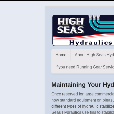
Home
About High Seas Hyd
If you need Running Gear Servic
Maintaining Your Hyd
Once reserved for large commercial
now standard equipment on pleasur
different types of hydraulic stabi
Seas Hydraulics use fins to stabiliz