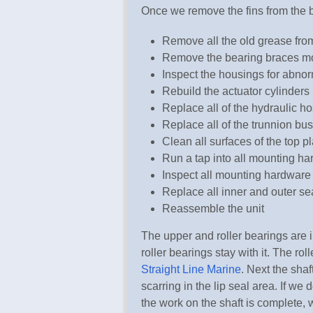
Once we remove the fins from the 
Remove all the old grease fro
Remove the bearing braces mo
Inspect the housings for abno
Rebuild the actuator cylinders 
Replace all of the hydraulic hos
Replace all of the trunnion bu
Clean all surfaces of the top pl
Run a tap into all mounting ha
Inspect all mounting hardware
Replace all inner and outer se
Reassemble the unit
The upper and roller bearings are i
roller bearings stay with it. The rol
Straight Line Marine
. Next the shaf
scarring in the lip seal area. If we 
the work on the shaft is complete, 